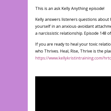
This is an ask Kelly Anything episode!
Kelly answers listeners questions about h
yourself in an anxious-avoidant attachmen
a narcissistic relationship. Episode 14
If you are ready to heal your toxic rel
who Thrives. Heal, Rise, Thrive is the pla
https://www.kellykristintraining.com/hr