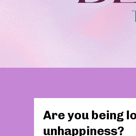
Are you being lo
unhappiness?