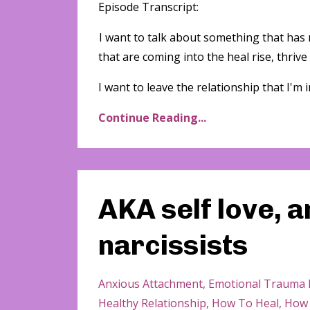
Episode Transcript:
I want to talk about something that has
that are coming into the heal rise, thrive
I want to leave the relationship that I'm in. 
Continue Reading...
AKA self love, 
narcissists
Anxious Attachment
Emotional Trauma 
Healthy Relationship
How To Heal
How