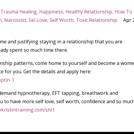
 Trauma Healing
Happiness
Healthy Relationship
How To
n
Narcissist
Sel Love
Self Worth
Toxic Relationship
Apr 
ime and justifying staying in a relationship that you are
ady spent so much time there.
ationship patterns, come home to yourself and become a wom
ce for you. Get the details and apply here:
optin-1
 on demand hypnotherapy, EFT tapping, breathwork and
 to have more self love, self worth, confidence and so muc
ykristintraining.com/shl1