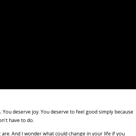
. You deserve joy. You deserve to feel good simply because
on't have to do.
 are. And I wonder what could change in your life if you