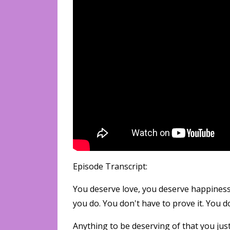
Episode Transcript:
You deserve love, you deserve happiness
you do. You don't have to prove it. You d
Anything to be deserving of that you just