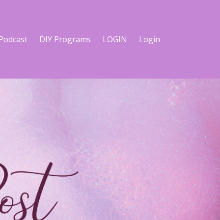
Podcast
DIY Programs
LOGIN
Login