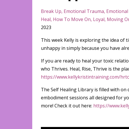
Break Up
Emotional Trauma
Emotional
Heal
How To Move On
Loyal
Moving O
2023
This week Kelly is exploring the idea of t
unhappy in simply because you have alre
If you are ready to heal your toxic rel
who Thrives. Heal, Rise, Thrive is the pla
https://www.kellykristintraining.com/hrt
The Self Healing Library is filled with
embodiment sessions all designed for you
more! Check it out here:
https://www.kell