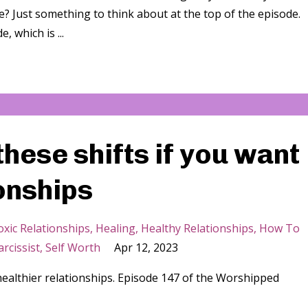
e? Just something to think about at the top of the episode.
, which is ...
hese shifts if you want
ionships
xic Relationships
Healing
Healthy Relationships
How To
rcissist
Self Worth
Apr 12, 2023
healthier relationships. Episode 147 of the Worshipped