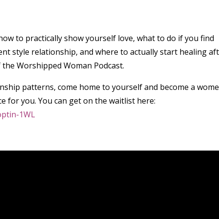
ow to practically show yourself love, what to do if you find
t style relationship, and where to actually start healing af
8 of the Worshipped Woman Podcast.
ationship patterns, come home to yourself and become a wom
ce for you. You can get on the waitlist here:
toptin-1WL