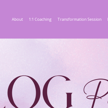
About
1:1 Coaching
Transformation Session