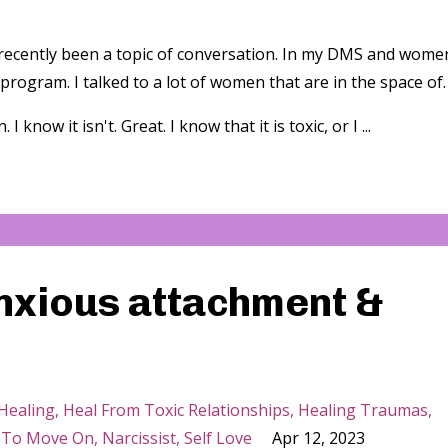
 recently been a topic of conversation. In my DMS and wome
 program. I talked to a lot of women that are in the space of.
I know it isn't. Great. I know that it is toxic, or I ...
anxious attachment &
Healing
Heal From Toxic Relationships
Healing Traumas
 To Move On
Narcissist
Self Love
Apr 12, 2023