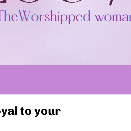
yal to your