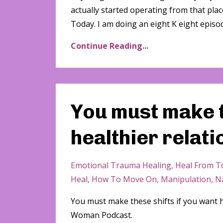
actually started operating from that plac
Today. I am doing an eight K eight episode
Continue Reading...
You must make t
healthier relat
Emotional Trauma Healing
Heal From To
Heal
How To Move On
Manipulation
Na
You must make these shifts if you want 
Woman Podcast.