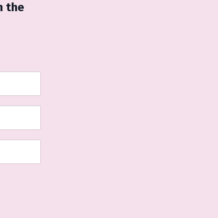
n the