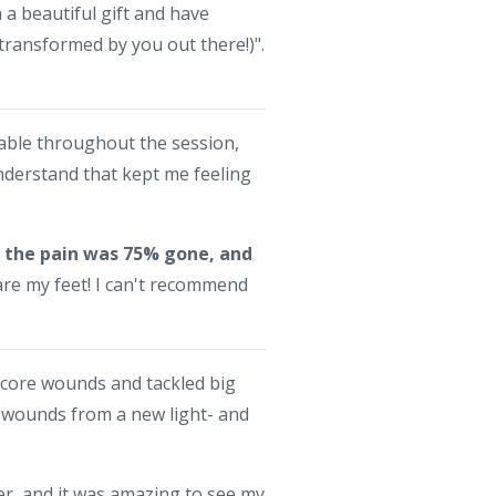
a beautiful gift and have
transformed by you out there!)".
able throughout the session,
understand that kept me feeling
on the pain was 75% gone, and
are my feet! I can't recommend
 core wounds and tackled big
e wounds from a new light- and
, and it was amazing to see my