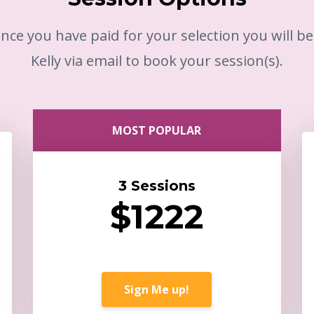
nce you have paid for your selection you will b
Kelly via email to book your session(s).
MOST POPULAR
3 Sessions
$1222
Sign Me up!