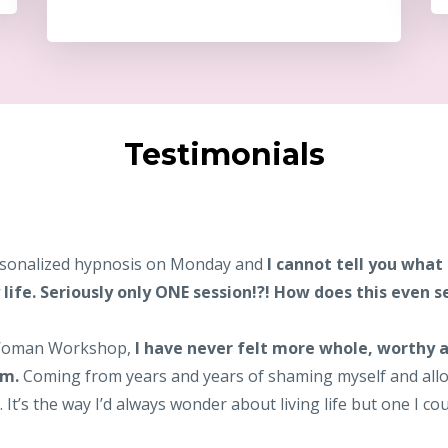
Testimonials
personalized hypnosis on Monday and
I cannot tell you what
life. Seriously only ONE session!?! How does this even 
 Woman Workshop,
I have never felt more whole, worthy a
am.
Coming from years and years of shaming myself and allo
t’s the way I’d always wonder about living life but one I cou