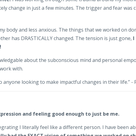
ely change in just a few minutes. The trigger and fear was c
n my body and less anxious. The things that we worked on don
other has DRASTICALLY changed. The tension is just gone,
I
!
nowledgable about the subconscious mind and personal empo
 work with.
 anyone looking to make impactful changes in their life.” -
xpression and feeling good enough to just be me.
grating I literally feel like a different person. I have been a
rally had the EXACT vision of something we worked on sh