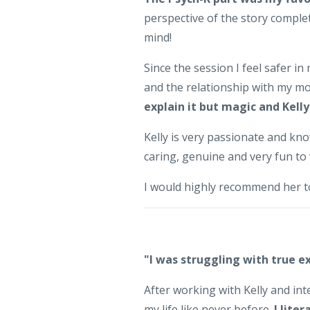
perspective of the story complet
mind!
Since the session I feel safer i
and the relationship with my m
explain it but magic and Kelly
Kelly is very passionate and k
caring, genuine and very fun to
I would highly recommend her to
"I was struggling with true e
After working with Kelly and inte
my life like never before.
I lite