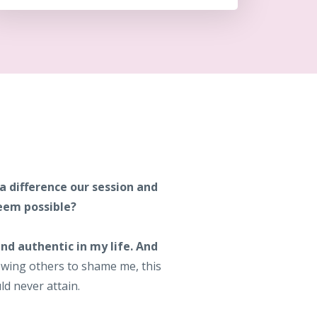
 a difference our session and
seem possible?
nd authentic in my life. And
wing others to shame me, this
ld never attain.