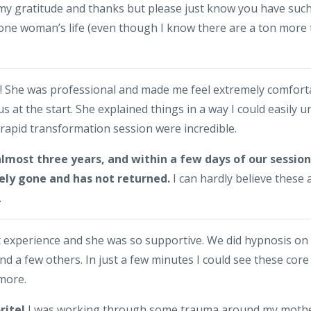
my gratitude and thanks but please just know you have such 
 one woman’s life (even though I know there are a ton more 
h! She was professional and made me feel extremely comfort
us at the start. She explained things in a way I could easily 
rapid transformation session were incredible.
 almost three years, and within a few days of our sessi
ely gone and has not returned.
I can hardly believe these 
.
t experience and she was so supportive. We did hypnosis on
nd a few others. In just a few minutes I could see these cor
ymore.
rite!
I was working through some trauma around my mother