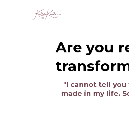
Are you r
transfor
"I cannot tell yo
made in my life. 