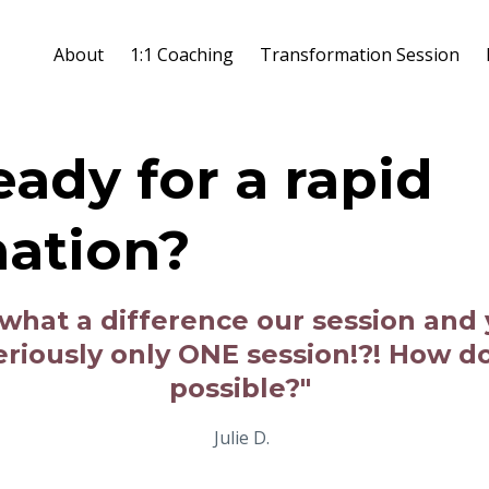
About
1:1 Coaching
Transformation Session
eady for a rapid
mation?
u what a difference our session and
Seriously only ONE session!?! How d
possible?"
Julie D.