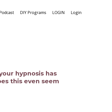
Podcast
DIY Programs
LOGIN
Login
 your hypnosis has
oes this even seem