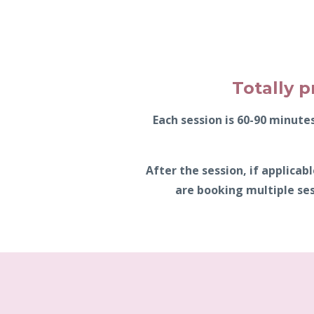
Totally p
Each session is 60-90 minut
After the session, if applica
are booking multiple ses