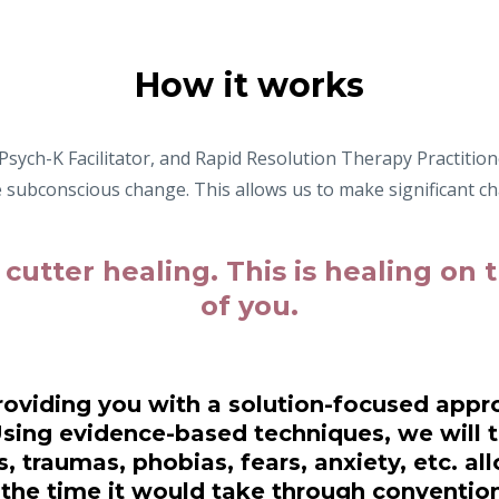
How it works
sych-K Facilitator, and Rapid Resolution Therapy Practitione
ve subconscious change. This allows us to make significant ch
 cutter healing. This is healing on
of
you.
oviding you with a solution-focused appro
Using evidence-based techniques, we will t
, traumas, phobias, fears, anxiety, etc. all
f the time it would take through convention