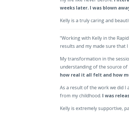
weeks later. I was blown awa
Kelly is a truly caring and beauti
"Working with Kelly in the Rapi
results and my made sure that I
My transformation in the sessio
understanding of the source of 
how real it all felt and how m
As a result of the work we did 
from my childhood.
I was relea
Kelly is extremely supportive, 