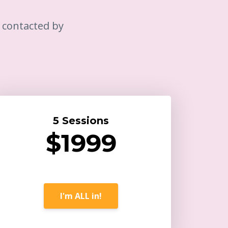
e contacted by
5 Sessions
$1999
I'm ALL in!