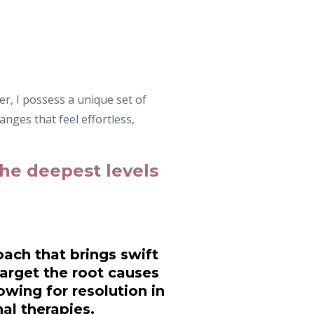
r, I possess a unique set of
anges that feel effortless,
 the deepest levels
ach that brings swift
arget the root causes
owing for resolution in
al therapies.