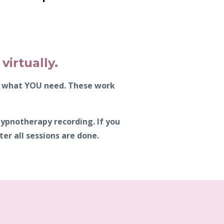
virtually.
ly what YOU need. These work
hypnotherapy recording. If you
er all sessions are done.