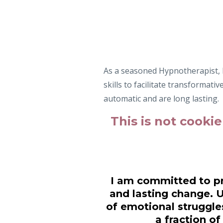
As a seasoned Hypnotherapist, P
skills to facilitate transformati
automatic and are long lasting.
This is not cookie
I am committed to pr
and lasting change. 
of emotional struggles
a fraction o