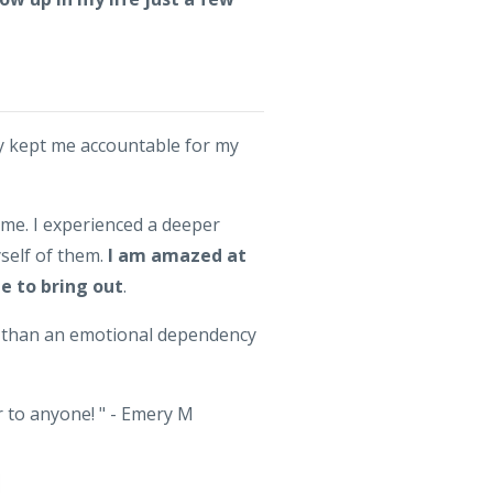
ly kept me accountable for my
 me. I experienced a deeper
self of them.
I am amazed at
me to bring out
.
er than an emotional dependency
r to anyone! " - Emery M