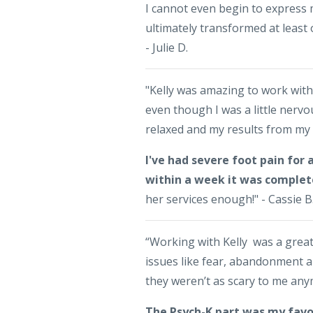
I cannot even begin to express 
ultimately transformed at least
- Julie D.
"Kelly was amazing to work wit
even though I was a little nervo
relaxed and my results from my 
I've had severe foot pain for
within a week it was complet
her services enough!" - Cassie B
“Working with Kelly was a grea
issues like fear, abandonment a
they weren’t as scary to me an
The Psych-K part was my favo