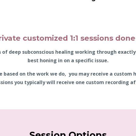
rivate customized 1:1 sessions done 
es of deep subconscious healing working through exact
best honing in on a specific issue.
ble based on the work we do, you may receive a custom 
sions you typically will receive one custom recording aft
Session Options