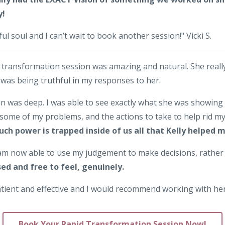
y!
ful soul and I can’t wait to book another session!" Vicki S.
d transformation session was amazing and natural. She real
 was being truthful in my responses to her.
n was deep. I was able to see exactly what she was showing
some of my problems, and the actions to take to help rid my
uch power is trapped inside of us all that Kelly helped 
I am now able to use my judgement to make decisions, rath
sed and free to feel, genuinely.
patient and effective and I would recommend working with he
Book Your Rapid Transformation Session Now!