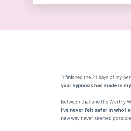
"I finished the 21 days of my 
your hypnosis has made in my 
Between that and the Worthy
I’ve never felt safer in who I 
new way never seemed possible. I