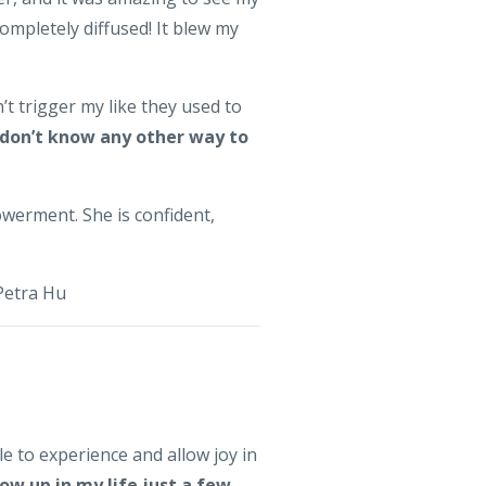
ompletely diffused! It blew my
’t trigger my like they used to
 don’t know any other way to
werment. She is confident,
 Petra Hu
ble to experience and allow joy in
ow up in my life just a few