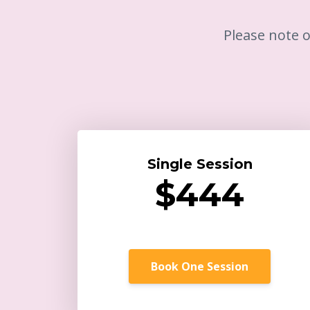
Please note o
Single Session
$444
Book One Session