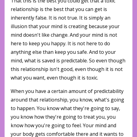
That this is the best you could get that a toxic
relationship is the best that you can get is
inherently false. It is not true. It is simply an
illusion that your mind is creating because your
mind doesn't like change. And your mind is not
here to keep you happy. It is not here to do
anything else than keep you safe. And to your
mind, what is saved is predictable. So even though
this relationship isn't good, even though it is not
what you want, even though it is toxic.
When you have a certain amount of predictability
around that relationship, you know, what's going
to happen. You know what they're going to say,
you know how they're going to treat you, you
know how you're going to feel. Your mind and
your body gets comfortable there and it wants to