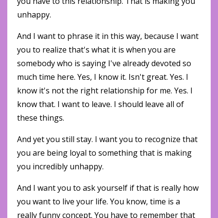
you have to this relationship. That is making you
unhappy.
And I want to phrase it in this way, because I want
you to realize that's what it is when you are
somebody who is saying I've already devoted so
much time here. Yes, I know it. Isn't great. Yes. I
know it's not the right relationship for me. Yes. I
know that. I want to leave. I should leave all of
these things.
And yet you still stay. I want you to recognize that
you are being loyal to something that is making
you incredibly unhappy.
And I want you to ask yourself if that is really how
you want to live your life. You know, time is a
really funny concept. You have to remember that