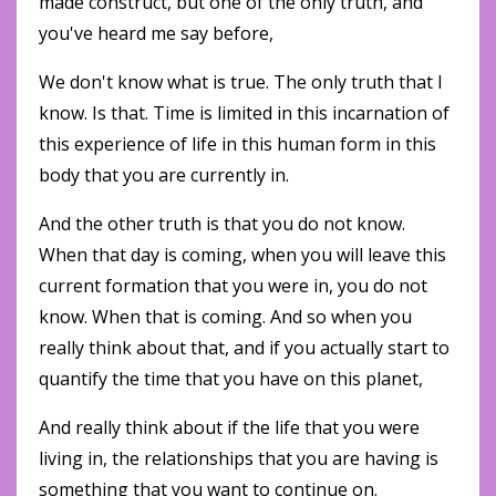
made construct, but one of the only truth, and
you've heard me say before,
We don't know what is true. The only truth that I
know. Is that. Time is limited in this incarnation of
this experience of life in this human form in this
body that you are currently in.
And the other truth is that you do not know.
When that day is coming, when you will leave this
current formation that you were in, you do not
know. When that is coming. And so when you
really think about that, and if you actually start to
quantify the time that you have on this planet,
And really think about if the life that you were
living in, the relationships that you are having is
something that you want to continue on.