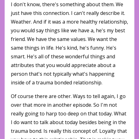
I don't know, there's something about them. We
just have this connection. I can't really describe it.
Weather. And if it was a more healthy relationship,
you would say things like we have a, he's my best
friend. We have the same values. We want the
same things in life. He's kind, he's funny. He's
smart. He's all of these wonderful things and
attributes that you would appreciate about a
person that's not typically what's happening
inside of a trauma bonded relationship.
Of course there are other. Ways to tell again, I go
over that more in another episode. So I'm not
really going to harp too deep on that today. What
I do want to talk about today besides being in the
trauma bond. Is really this concept of. Loyalty that