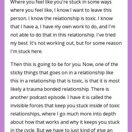
Where you feel like you're stuck in some ways
where you feel like, I know I want to leave this
person. I know the relationship is toxic. I know
that I have a, I have my own work to do, and I'm
not able to do that in this relationship. I've tried
my best. It's not working out, but for some reason
I'm stuck here.
Then this is going to be for you. Now, one of the
sticky things that goes on in a relationship like
this in a relationship that is toxic, is that it is most
likely a trauma bonded relationship. There is
another podcast episode. I have it is called the
invisible forces that keep you stuck inside of toxic
relationships, where I go much more into depth
about how that works and why it keeps you stuck
in the cycle. But we have to just kind of give an