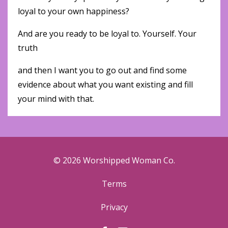
loyal to your own happiness?
And are you ready to be loyal to. Yourself. Your
truth
and then I want you to go out and find some
evidence about what you want existing and fill
your mind with that.
© 2026 Worshipped Woman Co.
Terms
Privacy