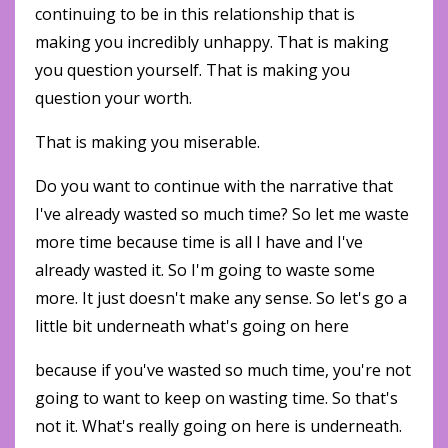
continuing to be in this relationship that is
making you incredibly unhappy. That is making
you question yourself. That is making you
question your worth.
That is making you miserable.
Do you want to continue with the narrative that
I've already wasted so much time? So let me waste
more time because time is all I have and I've
already wasted it. So I'm going to waste some
more. It just doesn't make any sense. So let's go a
little bit underneath what's going on here
because if you've wasted so much time, you're not
going to want to keep on wasting time. So that's
not it. What's really going on here is underneath.