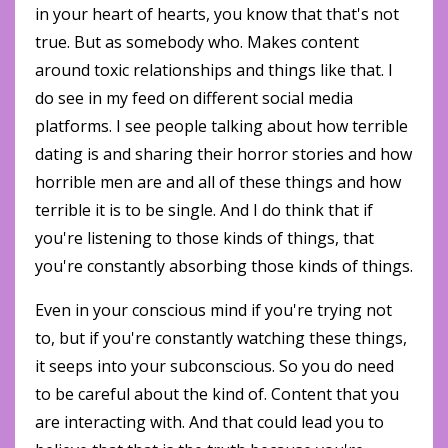
in your heart of hearts, you know that that's not
true. But as somebody who. Makes content
around toxic relationships and things like that. I
do see in my feed on different social media
platforms. I see people talking about how terrible
dating is and sharing their horror stories and how
horrible men are and all of these things and how
terrible it is to be single. And I do think that if
you're listening to those kinds of things, that
you're constantly absorbing those kinds of things.
Even in your conscious mind if you're trying not
to, but if you're constantly watching these things,
it seeps into your subconscious. So you do need
to be careful about the kind of. Content that you
are interacting with. And that could lead you to