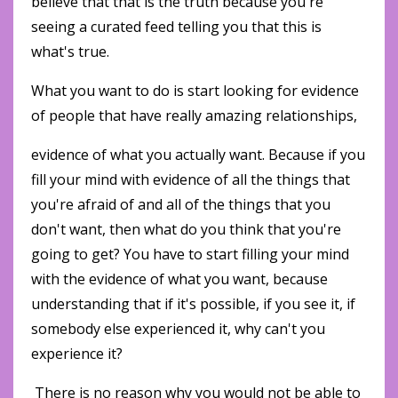
believe that that is the truth because you're
seeing a curated feed telling you that this is
what's true.
What you want to do is start looking for evidence
of people that have really amazing relationships,
evidence of what you actually want. Because if you
fill your mind with evidence of all the things that
you're afraid of and all of the things that you
don't want, then what do you think that you're
going to get? You have to start filling your mind
with the evidence of what you want, because
understanding that if it's possible, if you see it, if
somebody else experienced it, why can't you
experience it?
There is no reason why you would not be able to