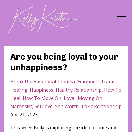
Are you being loyal to your
unhappiness?
Break Up
Emotional Trauma
Emotional Trauma
Healing
Happiness
Healthy Relationship
How To
Heal
How To Move On
Loyal
Moving On
Narcissist
Sel Love
Self Worth
Toxic Relationship
Apr 21, 2023
This week Kelly is exploring the idea of time and