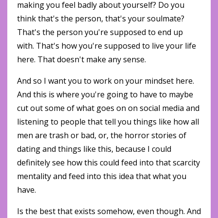
making you feel badly about yourself? Do you
think that's the person, that's your soulmate?
That's the person you're supposed to end up
with. That's how you're supposed to live your life
here. That doesn't make any sense.
And so I want you to work on your mindset here.
And this is where you're going to have to maybe
cut out some of what goes on on social media and
listening to people that tell you things like how all
men are trash or bad, or, the horror stories of
dating and things like this, because I could
definitely see how this could feed into that scarcity
mentality and feed into this idea that what you
have.
Is the best that exists somehow, even though. And