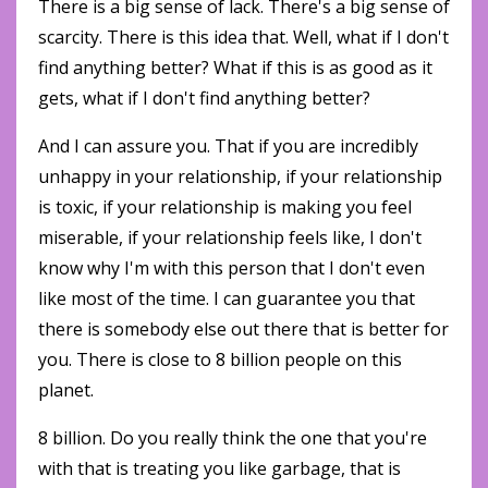
There is a big sense of lack. There's a big sense of
scarcity. There is this idea that. Well, what if I don't
find anything better? What if this is as good as it
gets, what if I don't find anything better?
And I can assure you. That if you are incredibly
unhappy in your relationship, if your relationship
is toxic, if your relationship is making you feel
miserable, if your relationship feels like, I don't
know why I'm with this person that I don't even
like most of the time. I can guarantee you that
there is somebody else out there that is better for
you. There is close to 8 billion people on this
planet.
8 billion. Do you really think the one that you're
with that is treating you like garbage, that is