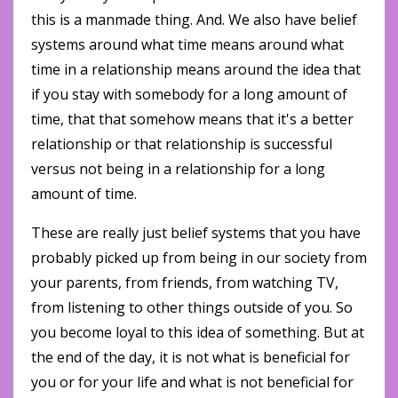
this is a manmade thing. And. We also have belief
systems around what time means around what
time in a relationship means around the idea that
if you stay with somebody for a long amount of
time, that that somehow means that it's a better
relationship or that relationship is successful
versus not being in a relationship for a long
amount of time.
These are really just belief systems that you have
probably picked up from being in our society from
your parents, from friends, from watching TV,
from listening to other things outside of you. So
you become loyal to this idea of something. But at
the end of the day, it is not what is beneficial for
you or for your life and what is not beneficial for