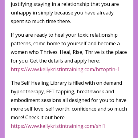
justifying staying in a relationship that you are
unhappy in simply because you have already
spent so much time there.
If you are ready to heal your toxic relationship
patterns, come home to yourself and become a
women who Thrives. Heal, Rise, Thrive is the place
for you. Get the details and apply here:
https://www.kellykristintraining.com/hrtoptin-1
The Self Healing Library is filled with on demand
hypnotherapy, EFT tapping, breathwork and
embodiment sessions all designed for you to have
more self love, self worth, confidence and so much
more! Check it out here:
https://www.kellykristintraining.com/shl1