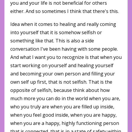
you and your life is not beneficial for others
either. And so sometimes I think that there's this.
Idea when it comes to healing and really coming
into yourself that it is somehow selfish or
something like that. This is also a side
conversation I've been having with some people.
And what I want you to recognize is that when you
start working on yourself and healing yourself
and becoming your own person and filling your
own self up first, that is not selfish. That is the
opposite of selfish, because think about how
much more you can do in the world when you are,
who you truly are when you are filled up inside,
when you feel good inside, when you are happy,
when you are a happy, highly functioning person
that is connected, that is in a state of safety within