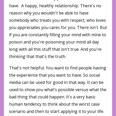
have . A happy, healthy relationship. There's no
reason why you wouldn't be able to have
somebody who treats you with respect, who loves
you appreciates you cares for you. There isn't. But
if you are constantly filling your mind with mine to
poison and you're poisoning your mind all day
long with all this stuff that isn't true. And you're
thinking that that's the truth.
That's not helpful. You want to find people having
the experience that you want to have. So social
media can be used for good in that way. It can be
used to show you what's possible versus what the
bad thing that could happen. It's a very basic
human tendency to think about the worst case
scenario and then to start applying it to your life.