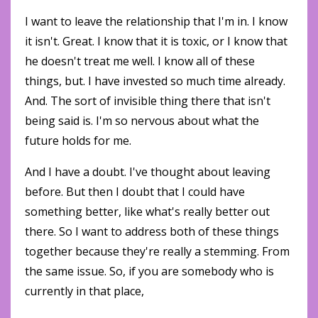
I want to leave the relationship that I'm in. I know
it isn't. Great. I know that it is toxic, or I know that
he doesn't treat me well. I know all of these
things, but. I have invested so much time already.
And. The sort of invisible thing there that isn't
being said is. I'm so nervous about what the
future holds for me.
And I have a doubt. I've thought about leaving
before. But then I doubt that I could have
something better, like what's really better out
there. So I want to address both of these things
together because they're really a stemming. From
the same issue. So, if you are somebody who is
currently in that place,