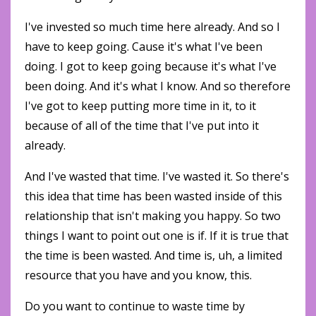
I've invested so much time here already. And so I
have to keep going. Cause it's what I've been
doing. I got to keep going because it's what I've
been doing. And it's what I know. And so therefore
I've got to keep putting more time in it, to it
because of all of the time that I've put into it
already.
And I've wasted that time. I've wasted it. So there's
this idea that time has been wasted inside of this
relationship that isn't making you happy. So two
things I want to point out one is if. If it is true that
the time is been wasted. And time is, uh, a limited
resource that you have and you know, this.
Do you want to continue to waste time by