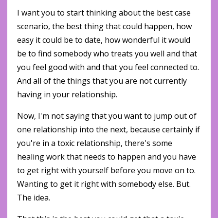
I want you to start thinking about the best case
scenario, the best thing that could happen, how
easy it could be to date, how wonderful it would
be to find somebody who treats you well and that
you feel good with and that you feel connected to.
And all of the things that you are not currently
having in your relationship.
Now, I'm not saying that you want to jump out of
one relationship into the next, because certainly if
you're in a toxic relationship, there's some
healing work that needs to happen and you have
to get right with yourself before you move on to.
Wanting to get it right with somebody else. But.
The idea.