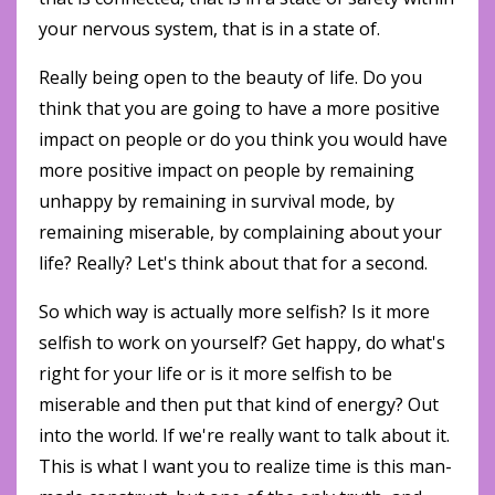
your nervous system, that is in a state of.
Really being open to the beauty of life. Do you
think that you are going to have a more positive
impact on people or do you think you would have
more positive impact on people by remaining
unhappy by remaining in survival mode, by
remaining miserable, by complaining about your
life? Really? Let's think about that for a second.
So which way is actually more selfish? Is it more
selfish to work on yourself? Get happy, do what's
right for your life or is it more selfish to be
miserable and then put that kind of energy? Out
into the world. If we're really want to talk about it.
This is what I want you to realize time is this man-