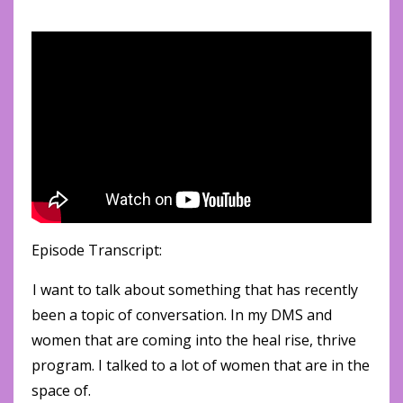
Episode Transcript:
I want to talk about something that has recently
been a topic of conversation. In my DMS and
women that are coming into the heal rise, thrive
program. I talked to a lot of women that are in the
space of.