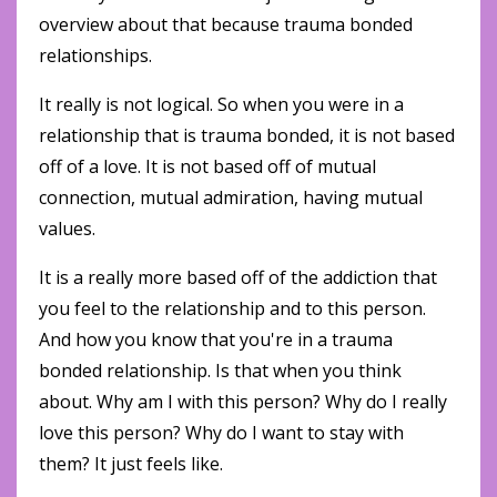
overview about that because trauma bonded
relationships.
It really is not logical. So when you were in a
relationship that is trauma bonded, it is not based
off of a love. It is not based off of mutual
connection, mutual admiration, having mutual
values.
It is a really more based off of the addiction that
you feel to the relationship and to this person.
And how you know that you're in a trauma
bonded relationship. Is that when you think
about. Why am I with this person? Why do I really
love this person? Why do I want to stay with
them? It just feels like.