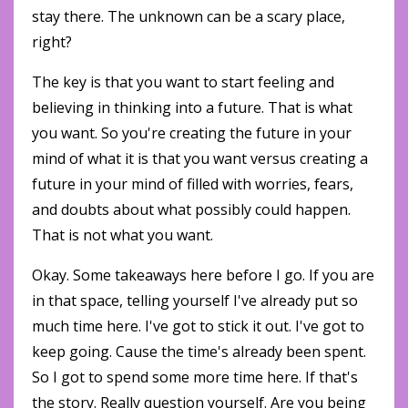
stay there. The unknown can be a scary place,
right?
The key is that you want to start feeling and
believing in thinking into a future. That is what
you want. So you're creating the future in your
mind of what it is that you want versus creating a
future in your mind of filled with worries, fears,
and doubts about what possibly could happen.
That is not what you want.
Okay. Some takeaways here before I go. If you are
in that space, telling yourself I've already put so
much time here. I've got to stick it out. I've got to
keep going. Cause the time's already been spent.
So I got to spend some more time here. If that's
the story. Really question yourself. Are you being