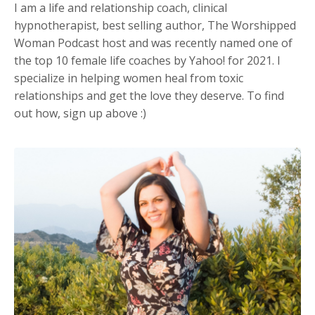
I am a life and relationship coach, clinical
hypnotherapist, best selling author, The Worshipped
Woman Podcast host and was recently named one of
the top 10 female life coaches by Yahoo! for 2021. I
specialize in helping women heal from toxic
relationships and get the love they deserve. To find
out how, sign up above :)