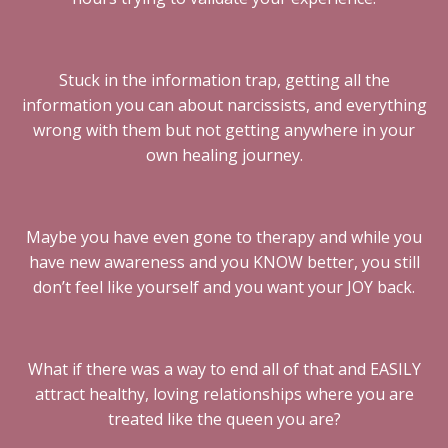
Stuck in the information trap, getting all the
information you can about narcissists, and everything
wrong with them but not getting anywhere in your
own healing journey.
Maybe you have even gone to therapy and while you
have new awareness and you KNOW better, you still
don’t feel like yourself and you want your JOY back.
What if there was a way to end all of that and EASILY
attract healthy, loving relationships where you are
treated like the queen you are?