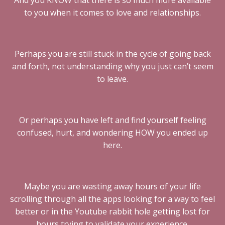
And you KNOW that there is so much more available
to you when it comes to love and relationships.
Perhaps you are still stuck in the cycle of going back
and forth, not understanding why you just can’t seem
to leave.
Or perhaps you have left and find yourself feeling
confused, hurt, and wondering HOW you ended up
here.
Maybe you are wasting away hours of your life
scrolling through all the apps looking for a way to feel
better or in the Youtube rabbit hole getting lost for
hours trying to validate your experience.