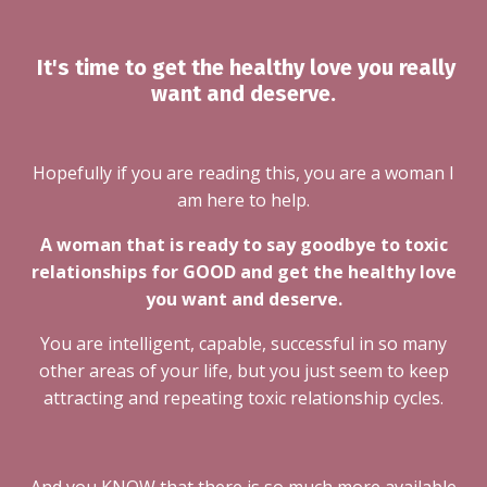
It's time to get the healthy love you really
want and deserve.
Hopefully if you are reading this, you are a woman I
am here to help.
A woman that is ready to say goodbye to toxic
relationships for GOOD and get the healthy love
you want and deserve.
You are intelligent, capable, successful in so many
other areas of your life, but you just seem to keep
attracting and repeating toxic relationship cycles.