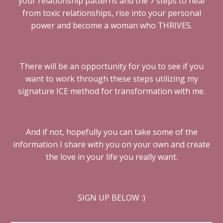
your relationship patterns and the 7 steps to heal
from toxic relationships, rise into your personal
power and become a woman who THRIVES.
There will be an opportunity for you to see if you
want to work through these steps utilizing my
signature ICE method for transformation with me.
And if not, hopefully you can take some of the
information I share with you on your own and create
the love in your life you really want.
SIGN UP BELOW :)