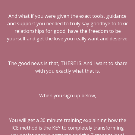
And what if you were given the exact tools, guidance
and support you needed to truly say goodbye to toxic
relationships for good, have the freedom to be
yourself and get the love you really want and deserve.
The good news is that, THERE IS. And I want to share
with you exactly what that is,
When you sign up below,
You will get a 30 minute training explaining how the
ICE method is the KEY to completely transforming