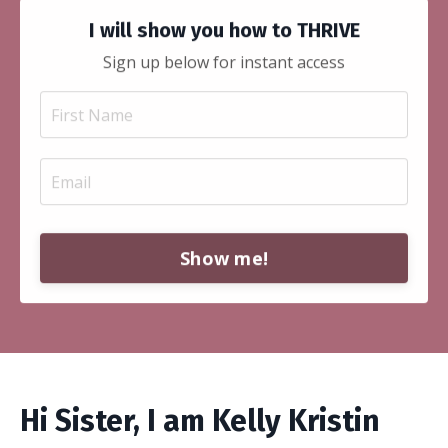
I will show you how to THRIVE
Sign up below for instant access
Show me!
Hi Sister, I am Kelly Kristin