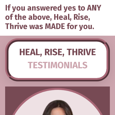
If you answered yes to ANY
of the above, Heal, Rise,
Thrive was MADE for you.
HEAL, RISE, THRIVE
TESTIMONIALS