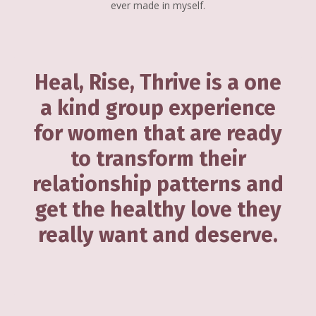
ever made in myself.
Heal, Rise, Thrive is a one
a kind group experience
for women that are ready
to transform their
relationship patterns and
get the healthy love they
really want and deserve.