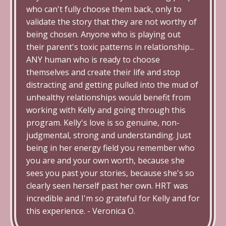
who can't fully choose them back, only to
validate the story that they are not worthy of
being chosen. Anyone who is playing out
their parent's toxic patterns in relationship...
ANY human who is ready to choose
themselves and create their life and stop
distracting and getting pulled into the mud of
unhealthy relationships would benefit from
working with Kelly and going through this
program. Kelly's love is so genuine, non-
judgmental, strong and understanding.
Just
being in her energy field you remember who
you are and your own worth, because she
sees you past your stories, because she's so
clearly seen herself past her own. HRT was
incredible and I'm so grateful for Kelly and for
this experience. - Veronica O.