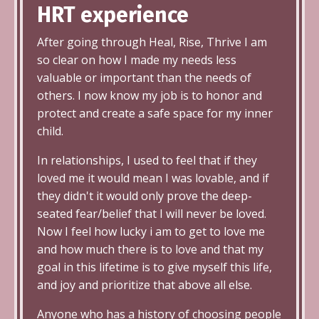
HRT
experience
After going through Heal, Rise, Thrive I am
so clear on how I made my needs less
valuable or important than the needs of
others. I now know my job is to honor and
protect and create a safe space for my inner
child.
In relationships, I used to feel that if they
loved me it would mean I was lovable, and if
they didn't it would only prove the deep-
seated fear/belief that I will never be loved.
Now I feel how lucky i am to get to love me
and how much there is to love and that my
goal in this lifetime is to give myself this life,
and joy and prioritize that above all else.
Anyone who has a history of choosing people