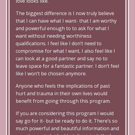
love looks like.
The biggest difference is I now truly believe
that I can have what I want- that I am worthy
and powerful enough to to ask for what I
want without needing worthiness
qualifications. I feel like I don’t need to
compromise for what I want, I also feel like I
can look at a good partner and say no to
leave space for a fantastic partner. I don’t feel
like I won’t be chosen anymore.
Anyone who feels the implications of past
hurt and trauma in their own lives would
benefit from going through this program.
If you are considering this program I would
say go for it- but be ready to do it. There’s so
much powerful and beautiful information and