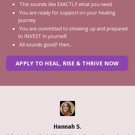
This sounds like EXACTLY what you need.
You are ready for support on your healing
journey.
You are committed to showing up and prepared
to INVEST in yourself.
All sounds good? then...
APPLY TO HEAL, RISE & THRIVE NOW
Hannah S.