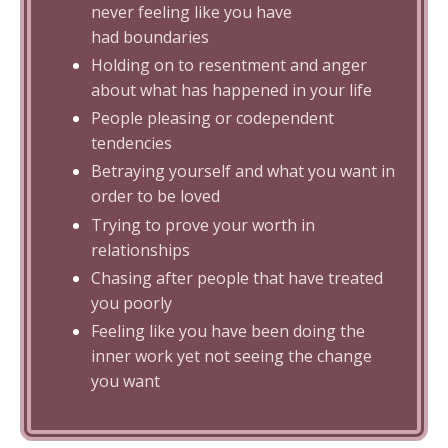
never feeling like you have
had boundaries
Holding on to resentment and anger
about what has happened in your life
People pleasing or codependent
tendencies
Betraying yourself and what you want in
order to be loved
Trying to prove your worth in
relationships
Chasing after people that have treated
you poorly
Feeling like you have been doing the
inner work yet not seeing the change
you want