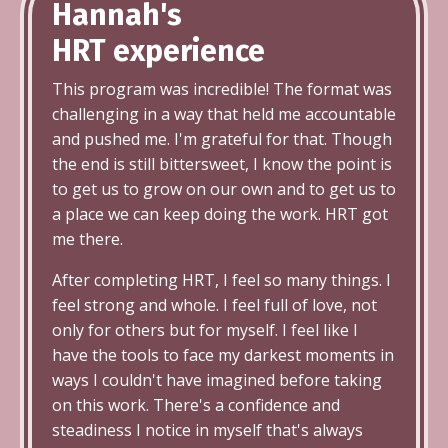
Hannah's
HRT
experience
This program was incredible! The format was
challenging in a way that held me accountable
and pushed me. I'm grateful for that. Though
the end is still bittersweet, I know the point is
to get us to grow on our own and to get us to
a place we can keep doing the work. HRT got
me there.
After completing HRT, I feel so many things. I
feel strong and whole. I feel full of love, not
only for others but for myself. I feel like I
have the tools to face my darkest moments in
ways I couldn't have imagined before taking
on this work. There's a confidence and
steadiness I notice in myself that's always