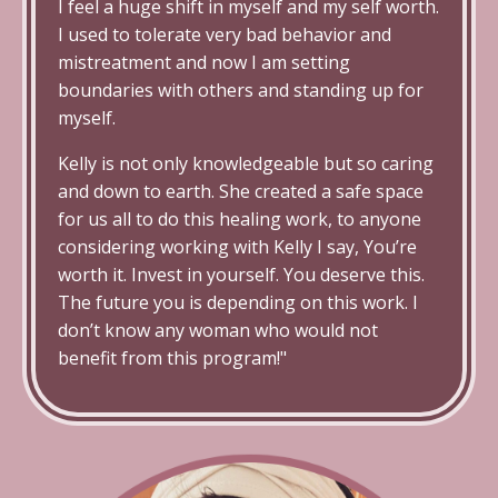
I feel a huge shift in myself and my self worth.
I used to tolerate very bad behavior and
mistreatment and now I am setting
boundaries with others and standing up for
myself.
Kelly is not only knowledgeable but so caring
and down to earth.
She created a safe space
for us all to do this healing work, to anyone
considering working with Kelly I say, You’re
worth it. Invest in yourself. You deserve this
.
The future you is depending on this work. I
don’t know any woman who would not
benefit from this program!"