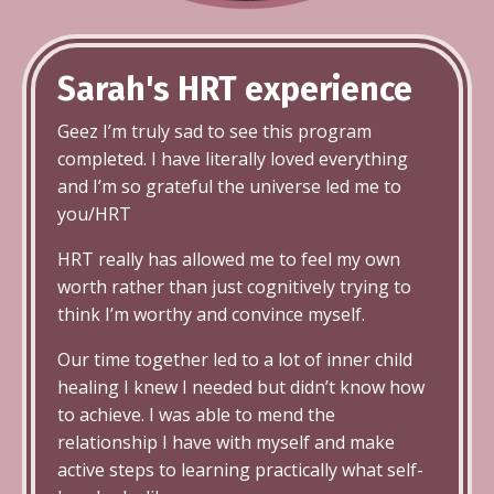
Sarah's HRT
experience
Geez I’m truly sad to see this program
completed. I have literally loved everything
and I’m so grateful the universe led me to
you/HRT
HRT really has allowed me to feel my own
worth rather than just cognitively trying to
think I’m worthy and convince myself.
Our time together led to a lot of inner child
healing I knew I needed but didn’t know how
to achieve. I was able to mend the
relationship I have with myself and make
active steps to learning practically what self-