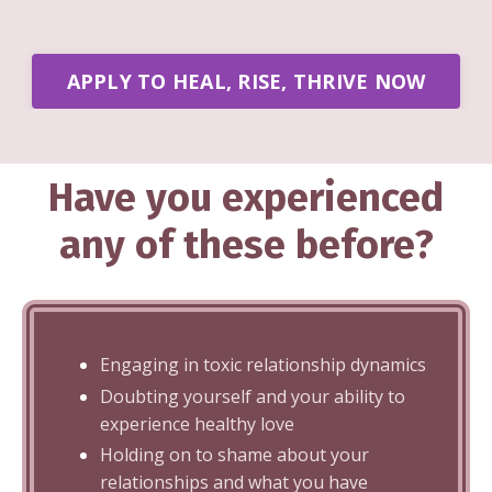
APPLY TO HEAL, RISE, THRIVE NOW
Have you experienced
any of these before?
Engaging in toxic relationship dynamics
Doubting yourself and your ability to
experience healthy love
Holding on to shame about your
relationships and what you have