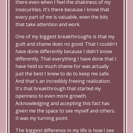
there even when I feel the shakiness of my
insecurities. It's there because I know that
every part of me is valuable, even the bits
that take attention and work.
One of my biggest breakthroughs is that my
guilt and shame does no good. That I couldn't
have done differently because I didn't know
differently. That everything I have done that I
have held so much shame for was actually
just the best I knew to do to keep me safe.
And that's an incredibly freeing realization.
It's that breakthrough that started my
openness to even more growth.
Acknowledging and accepting this fact has
given me the space to see myself and others.
It was my turning point.
The biggest difference in my life is how I see