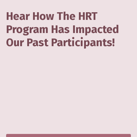
Hear How The HRT
Program Has Impacted
Our Past Participants!