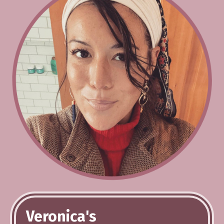
Veronica's