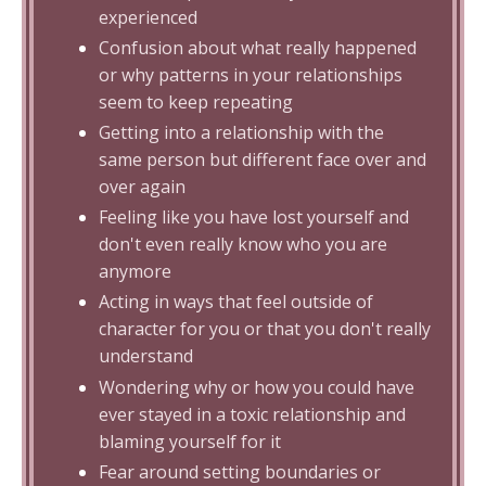
experienced
Confusion about what really happened
or why patterns in your relationships
seem to keep repeating
Getting into a relationship with the
same person but different face over and
over again
Feeling like you have lost yourself and
don't even really know who you are
anymore
Acting in ways that feel outside of
character for you or that you don't really
understand
Wondering why or how you could have
ever stayed in a toxic relationship and
blaming yourself for it
Fear around setting boundaries or