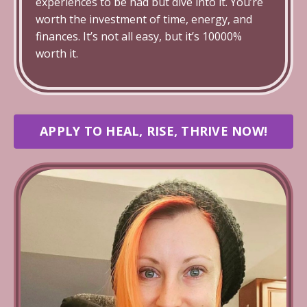
experiences to be had but dive into it. You’re
worth the investment of time, energy, and
finances. It’s not all easy, but it’s 10000%
worth it.
APPLY TO HEAL, RISE, THRIVE NOW!