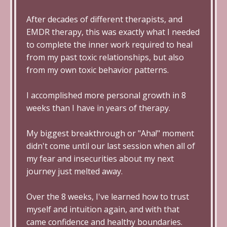
After decades of different therapists, and
EMDR therapy, this was exactly what I needed
to complete the inner work required to heal
from my past toxic relationships, but also
from my own toxic behavior patterns.
I accomplished more personal growth in 8
weeks than I have in years of therapy.
My biggest breakthrough or "Aha!" moment
didn't come until our last session when all of
my fear and insecurities about my next
journey just melted away.
Over the 8 weeks, I've learned how to trust
myself and intuition again, and with that
came confidence and healthy boundaries.