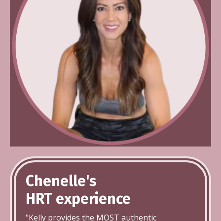
Chenelle's
HRT
experience
"Kelly provides the MOST authentic