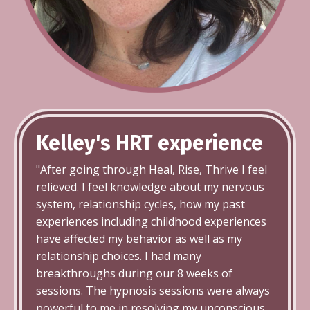
Kelley's HRT
experience
"After going through Heal, Rise, Thrive I feel
relieved. I feel knowledge about my nervous
system, relationship cycles, how my past
experiences including childhood experiences
have affected my behavior as well as my
relationship choices. I had many
breakthroughs during our 8 weeks of
sessions. The hypnosis sessions were always
powerful to me in resolving my unconscious