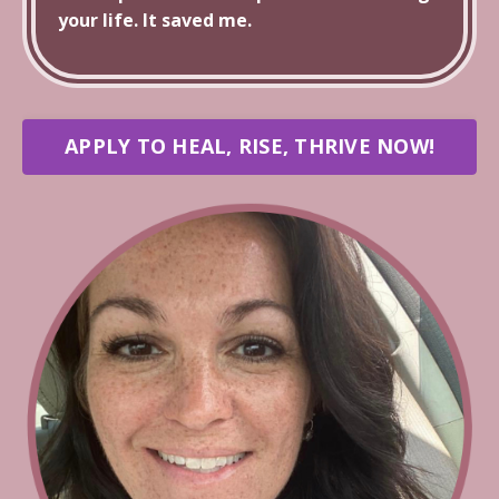
your life. It saved me.
APPLY TO HEAL, RISE, THRIVE NOW!