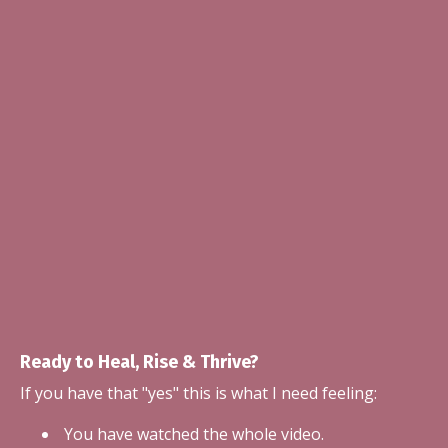
Ready to Heal, Rise & Thrive?
If you have that "yes" this is what I need feeling:
You have watched the whole video.