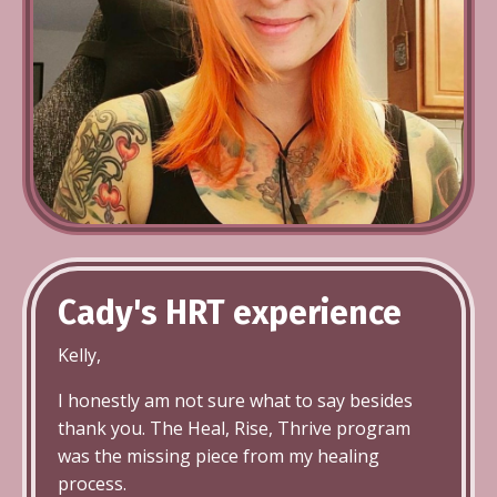
Cady's HRT
experience
Kelly,
I honestly am not sure what to say besides
thank you. The Heal, Rise, Thrive program
was the missing piece from my healing
process.