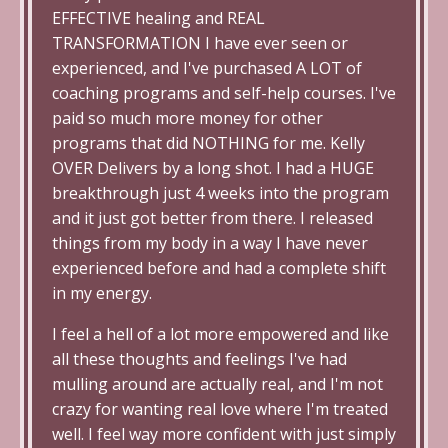
EFFECTIVE healing and REAL
TRANSFORMATION I have ever seen or
experienced, and I've purchased A LOT of
coaching programs and self-help courses. I've
paid so much more money for other
programs that did NOTHING for me. Kelly
OVER Delivers by a long shot. I had a HUGE
breakthrough just 4 weeks into the program
and it just got better from there. I released
things from my body in a way I have never
experienced before and had a complete shift
in my energy.
I feel a hell of a lot more empowered and like
all these thoughts and feelings I've had
mulling around are actually real, and I'm not
crazy for wanting real love where I'm treated
well. I feel way more confident with just simply