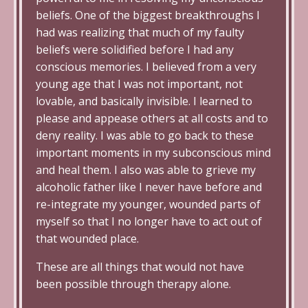
beliefs. One of the biggest breakthroughs I
had was realizing that much of my faulty
beliefs were solidified before I had any
conscious memories. I believed from a very
young age that I was not important, not
lovable, and basically invisible. I learned to
please and appease others at all costs and to
deny reality. I was able to go back to these
important moments in my subconscious mind
and heal them. I also was able to grieve my
alcoholic father like I never have before and
re-integrate my younger, wounded parts of
myself so that I no longer have to act out of
that wounded place.
These are all things that would not have
been possible through therapy alone.