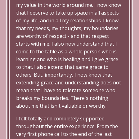
my value in the world around me. I now know
that I deserve to take up space in all aspects
of my life, and in all my relationships. I know
that my needs, my thoughts, my boundaries
are worthy of respect - and that respect
starts with me. I also now understand that I
come to the table as a whole person who is
learning and who is healing and I give grace
to that. I also extend that same grace to
others. But, importantly, I now know that
extending grace and understanding does not
mean that I have to tolerate someone who
breaks my boundaries. There's nothing
about me that isn't valuable or worthy.
I felt totally and completely supported
throughout the entire experience. From the
very first phone call to the end of the last