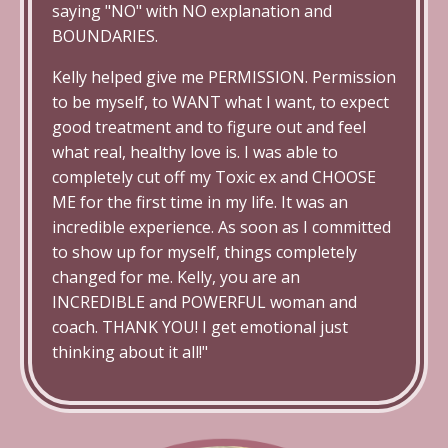
saying "NO" with NO explanation and
BOUNDARIES.
Kelly helped give me PERMISSION. Permission
to be myself, to WANT what I want, to expect
good treatment and to figure out and feel
what real, healthy love is. I was able to
completely cut off my Toxic ex and CHOOSE
ME for the first time in my life. It was an
incredible experience. As soon as I committed
to show up for myself, things completely
changed for me. Kelly, you are an
INCREDIBLE and POWERFUL woman and
coach. THANK YOU! I get emotional just
thinking about it all!"