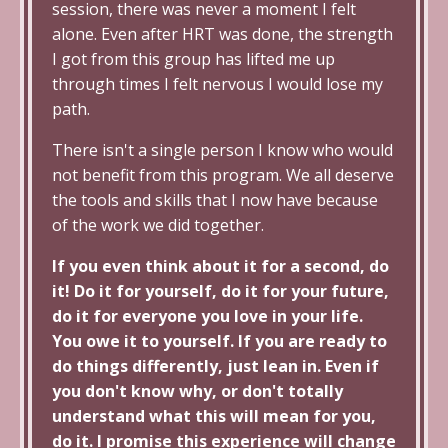
session, there was never a moment I felt
alone. Even after HRT was done, the strength
I got from this group has lifted me up
through times I felt nervous I would lose my
path.
There isn't a single person I know who would
not benefit from this program. We all deserve
the tools and skills that I now have because
of the work we did together.
If you even think about it for a second, do
it! Do it for yourself, do it for your future,
do it for everyone you love in your life.
You owe it to yourself. If you are ready to
do things differently, just lean in. Even if
you don't know why, or don't totally
understand what this will mean for you,
do it. I promise this experience will change