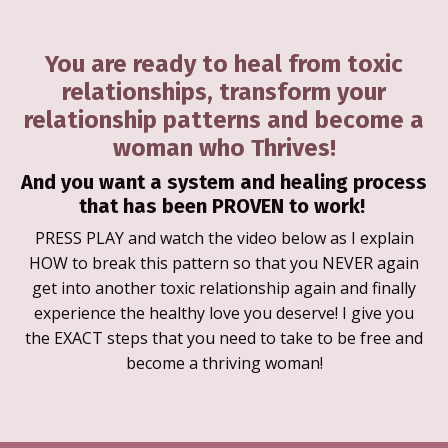
You are ready to heal from toxic
relationships, transform your
relationship patterns and become a
woman who Thrives!
And you want a system and healing process
that has been PROVEN to work!
PRESS PLAY and watch the video below as I explain
HOW to break this pattern so that you NEVER again
get into another toxic relationship again and finally
experience the healthy love you deserve! I give you
the EXACT steps that you need to take to be free and
become a thriving woman!