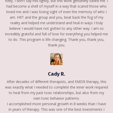
Kelly, I don't say this lightly, but this work genuinely saved me. I
had become a shell of myself in a way that scared those who
loved me and I was losing sight of even the memory of who I
am. HRT and the group and you, beat back the fog of my
reality and helped me understand and heal in ways I truly
believe I would have not gotten to any other way. I am so
incredibly grateful and full of love for everything you helped me
to do. This program is life-changing. Thank you, thank you,
thank you.
Cady R.
After decades of different therapists, and EMDR therapy, this
was exactly what I needed to complete the inner work required
to heal from my past toxic relationships, but also from my
own toxic behavior patterns.
I accomplished more personal growth in 8 weeks than I have
in years of therapy. This was one of the best investments I